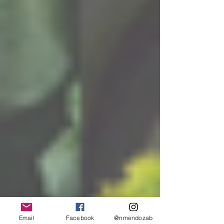
Email
Facebook
@nmendozab