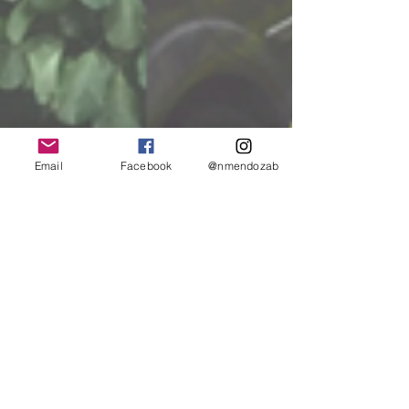
Email
Facebook
@nmendozab