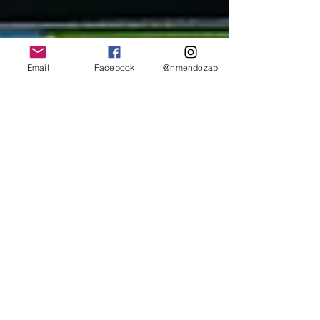
Email
Facebook
@nmendozab