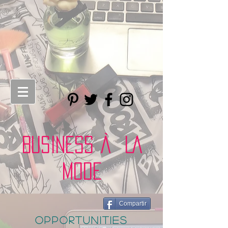
BUSINESS À LA
MODE
Compartir
opportunities