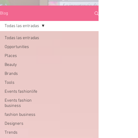
Blog
Todas las entradas
Todas las entradas
Opportunities
Places
Beauty
Brands
Tools
Events fashionlife
Events fashion
business
fashion business
Designers
Trends